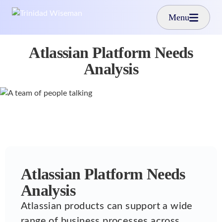
Skip to main content
Menu
Atlassian Platform Needs
Analysis
Atlassian Platform Needs
Analysis
Atlassian products can support a wide
range of business processes across