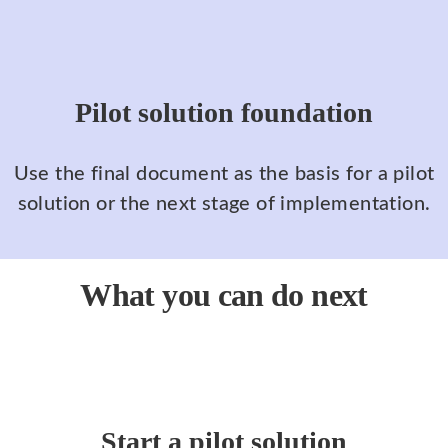
Pilot solution foundation
Use the final document as the basis for a pilot
solution or the next stage of implementation.
What you can do next
Start a pilot solution