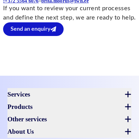
:+372 5564 6076
brita.moorus@twn.ee
If you want to review your current processes
and define the next step, we are ready to help.
Send an enquiry
Footer
Services
Products
Other services
About Us