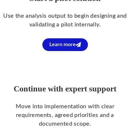
Use the analysis output to begin designing and
validating a pilot internally.
Learn more
Continue with expert support
Move into implementation with clear
requirements, agreed priorities and a
documented scope.