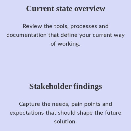
Current state overview
Review the tools, processes and
documentation that define your current way
of working.
Stakeholder findings
Capture the needs, pain points and
expectations that should shape the future
solution.