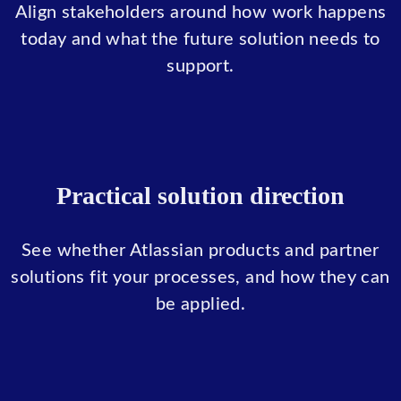
Align stakeholders around how work happens
today and what the future solution needs to
support.
Practical solution direction
See whether Atlassian products and partner
solutions fit your processes, and how they can
be applied.