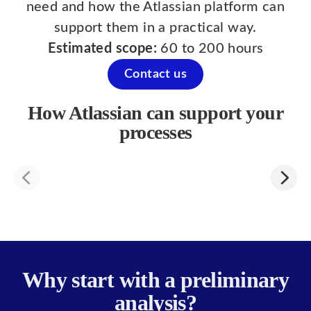
need and how the Atlassian platform can
support them in a practical way.
Estimated scope:
60 to 200 hours
Contact us
How Atlassian can support your
processes
Why start with a preliminary
analysis?