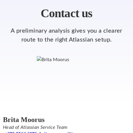
Contact us
A preliminary analysis gives you a clearer
route to the right Atlassian setup.
Brita Moorus
Head of Atlassian Service Team