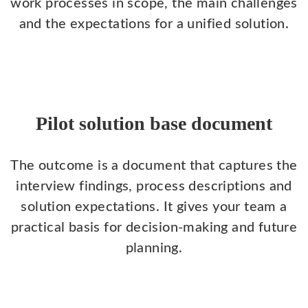
work processes in scope, the main challenges
and the expectations for a unified solution.
Pilot solution base document
The outcome is a document that captures the
interview findings, process descriptions and
solution expectations. It gives your team a
practical basis for decision-making and future
planning.