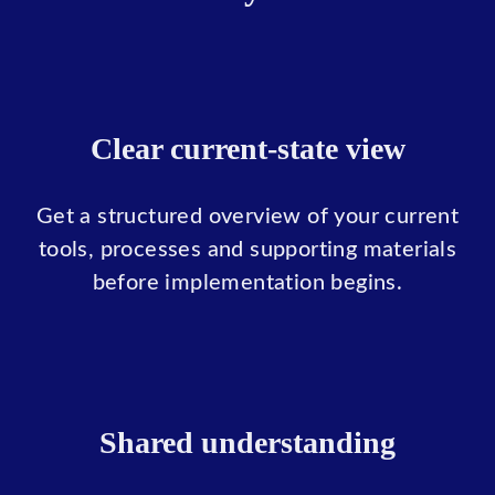
Clear current-state view
Get a structured overview of your current
tools, processes and supporting materials
before implementation begins.
Shared understanding