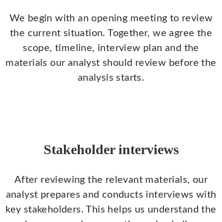
We begin with an opening meeting to review
the current situation. Together, we agree the
scope, timeline, interview plan and the
materials our analyst should review before the
analysis starts.
Stakeholder interviews
After reviewing the relevant materials, our
analyst prepares and conducts interviews with
key stakeholders. This helps us understand the