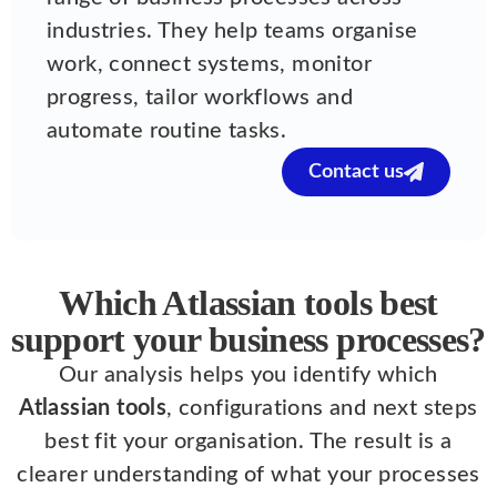
industries. They help teams organise
work, connect systems, monitor
progress, tailor workflows and
automate routine tasks.
Contact us
Which Atlassian tools best
support your business processes?
Our analysis helps you identify which
Atlassian tools
, configurations and next steps
best fit your organisation. The result is a
clearer understanding of what your processes