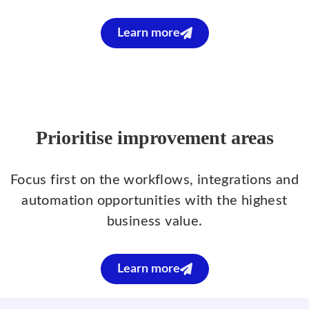
Learn more
Prioritise improvement areas
Focus first on the workflows, integrations and
automation opportunities with the highest
business value.
Learn more