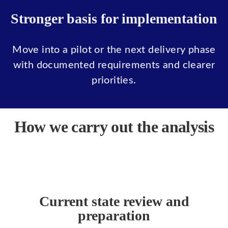
Stronger basis for implementation
Move into a pilot or the next delivery phase
with documented requirements and clearer
priorities.
How we carry out the analysis
Current state review and
preparation