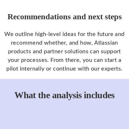
Recommendations and next steps
We outline high-level ideas for the future and
recommend whether, and how, Atlassian
products and partner solutions can support
your processes. From there, you can start a
pilot internally or continue with our experts.
What the analysis includes