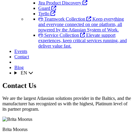
Jira Product Discovery
Guard
Trello
Teamwork Collection
Keep everything
and everyone connected on one platform, all
powered by the Atlassian System of Work.
Service Collection
Elevate support
experiences, keep critical services running, and
deliver value fast.
Events
Contact
Blog
EN
Contact Us
We are the largest Atlassian solutions provider in the Baltics, and the
manufacturer has recognized us with the highest, Platinum level of
its partner program.
Brita Moorus