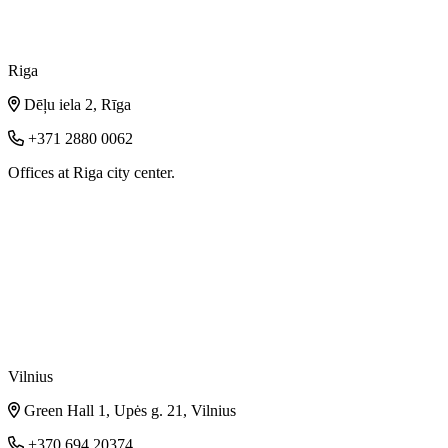
Riga
Dēļu iela 2, Rīga
+371 2880 0062
Offices at Riga city center.
Vilnius
Green Hall 1, Upės g. 21, Vilnius
+370 694 20374