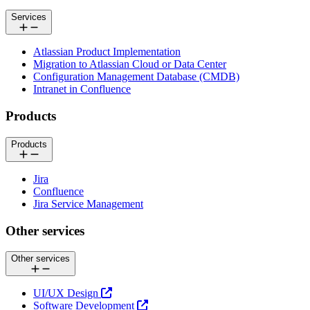
Services
Atlassian Product Implementation
Migration to Atlassian Cloud or Data Center
Configuration Management Database (CMDB)
Intranet in Confluence
Products
Products
Jira
Confluence
Jira Service Management
Other services
Other services
UI/UX Design
Software Development