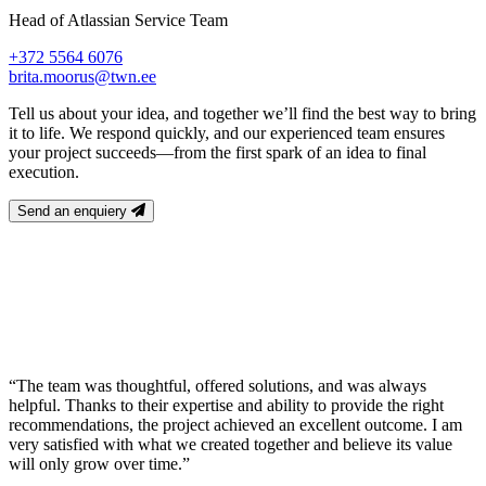
Head of Atlassian Service Team
+372 5564 6076
brita.moorus@twn.ee
Tell us about your idea, and together we’ll find the best way to bring
it to life. We respond quickly, and our experienced team ensures
your project succeeds—from the first spark of an idea to final
execution.
Send an enquiery
“The team was thoughtful, offered solutions, and was always
helpful. Thanks to their expertise and ability to provide the right
recommendations, the project achieved an excellent outcome. I am
very satisfied with what we created together and believe its value
will only grow over time.”