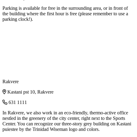
Parking is available for free in the surrounding area, or in front of
the building where the first hour is free (please remember to use a
parking clock!).
Rakvere
Kastani pst 10, Rakvere
631 1111
In Rakvere, we also work in an eco-friendly, thermo-active office
nestled in the greenery of the city center, right next to the Sports
Center. You can recognize our three-story grey building on Kastani
puiestee by the Trinidad Wiseman logo and colors.