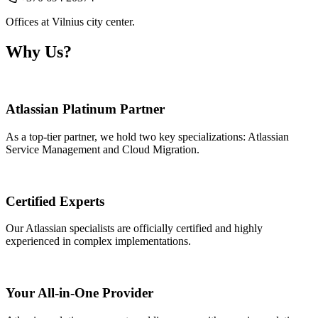
Offices at Vilnius city center.
Why Us?
Atlassian Platinum Partner
As a top-tier partner, we hold two key specializations: Atlassian
Service Management and Cloud Migration.
Certified Experts
Our Atlassian specialists are officially certified and highly
experienced in complex implementations.
Your All-in-One Provider