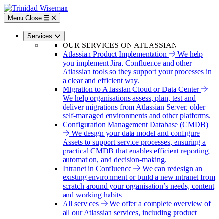
Skip
to
Menu
Close
main
content
Services
OUR SERVICES ON ATLASSIAN
Atlassian Product Implementation
We help
you implement Jira, Confluence and other
Atlassian tools so they support your processes in
a clear and efficient way.
Migration to Atlassian Cloud or Data Center
We help organisations assess, plan, test and
deliver migrations from Atlassian Server, older
self-managed environments and other platforms.
Configuration Management Database (CMDB)
We design your data model and configure
Assets to support service processes, ensuring a
practical CMDB that enables efficient reporting,
automation, and decision-making.
Intranet in Confluence
We can redesign an
existing environment or build a new intranet from
scratch around your organisation’s needs, content
and working habits.
All services
We offer a complete overview of
all our Atlassian services, including product