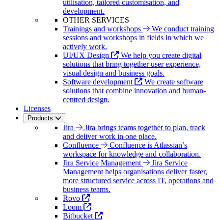
utilisation, tailored customisation, and
development.
OTHER SERVICES
Trainings and workshops
We conduct training
sessions and workshops in fields in which we
actively work.
UI/UX Design
We help you create digital
solutions that bring together user experience,
visual design and business goals.
Software development
We create software
solutions that combine innovation and human-
centred design.
Licenses
Products
Jira
Jira brings teams together to plan, track
and deliver work in one place.
Confluence
Confluence is Atlassian’s
workspace for knowledge and collaboration.
Jira Service Management
Jira Service
Management helps organisations deliver faster,
more structured service across IT, operations and
business teams.
Rovo
Loom
Bitbucket