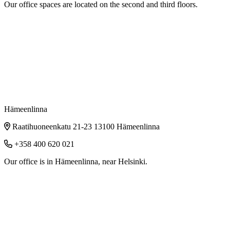
Our office spaces are located on the second and third floors.
Hämeenlinna
Raatihuoneenkatu 21-23 13100 Hämeenlinna
+358 400 620 021
Our office is in Hämeenlinna, near Helsinki.