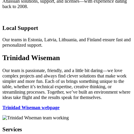
Atlassian solutions, support, and licenses—with experience dating
back to 2008.
Local Support
Our teams in Estonia, Latvia, Lithuania, and Finland ensure fast and
personalized support.
Trinidad Wiseman
Our team is passionate, friendly, and a little bit daring—we love
complex projects and always find clever solutions that make work
simpler and more fun. Each of us brings something unique to the
table, whether it’s technical expertise, creative thinking, or
streamlining processes. Together, we’ve built an environment where
ideas take flight and the results speak for themselves.
Trinidad Wiseman webpage
Footer
Services