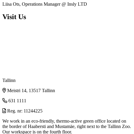
Liisa Ots, Operations Manager @ Insly LTD
Visit Us
Tallinn
Meistri 14, 13517 Tallinn
631 1111
Reg. nr: 11244225
We work in an eco-friendly, thermo-active green office located on
the border of Haabersti and Mustamäe, right next to the Tallinn Zoo.
Our workspace is on the fourth floor.