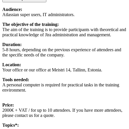
Audience:
Atlassian super users, IT administrators.
The objective of the training:
The aim of the training is to provide participants with theoretical and
practical knowledge of Jira administration and management.
Duration:
5-8 hours, depending on the previous experience of attendees and
the specific needs of the company.
Location:
Your office or our office at Meistri 14, Tallinn, Estonia.
Tools needed:
A personal computer is required for practical tasks in the training
environment.
Price:
2000€ + VAT / for up to 10 attendees. If you have more attendees,
please contact us for a quote.
Topics*: