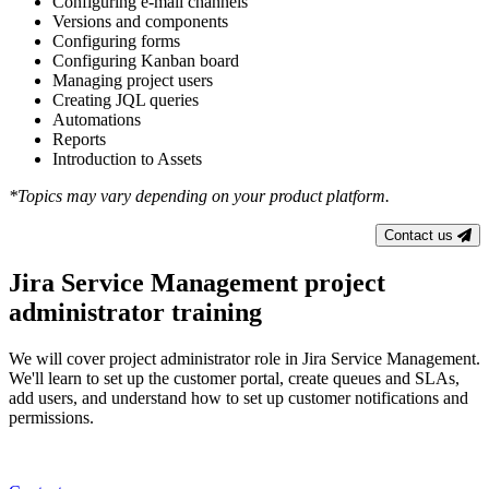
Configuring e-mail channels
Versions and components
Configuring forms
Configuring Kanban board
Managing project users
Creating JQL queries
Automations
Reports
Introduction to Assets
*Topics may vary depending on your product platform.
Contact us
Jira Service Management project
administrator training
We will cover project administrator role in Jira Service Management.
We'll learn to set up the customer portal, create queues and SLAs,
add users, and understand how to set up customer notifications and
permissions.