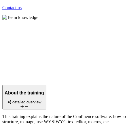
Contact us
About the training
detailed overview
This training explains the nature of the Confluence software: how to
structure, manage, use WYSIWYG text editor, macros, etc.