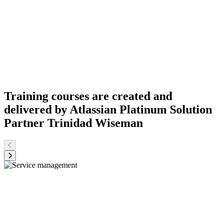
Training courses are created and
delivered by Atlassian Platinum Solution
Partner Trinidad Wiseman