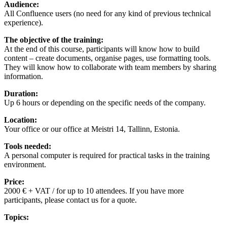
Audience:
All Confluence users (no need for any kind of previous technical
experience).
The objective of the training:
At the end of this course, participants will know how to build
content – create documents, organise pages, use formatting tools.
They will know how to collaborate with team members by sharing
information.
Duration:
Up 6 hours or depending on the specific needs of the company.
Location:
Your office or our office at Meistri 14, Tallinn, Estonia.
Tools needed:
A personal computer is required for practical tasks in the training
environment.
Price:
2000 € + VAT / for up to 10 attendees. If you have more
participants, please contact us for a quote.
Topics: