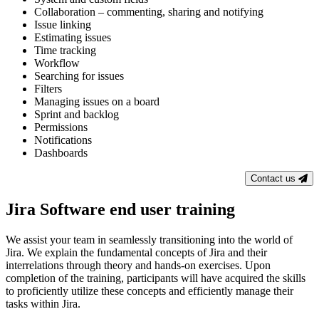
Collaboration – commenting, sharing and notifying
Issue linking
Estimating issues
Time tracking
Workflow
Searching for issues
Filters
Managing issues on a board
Sprint and backlog
Permissions
Notifications
Dashboards
Contact us
Jira Software end user training
We assist your team in seamlessly transitioning into the world of
Jira. We explain the fundamental concepts of Jira and their
interrelations through theory and hands-on exercises. Upon
completion of the training, participants will have acquired the skills
to proficiently utilize these concepts and efficiently manage their
tasks within Jira.