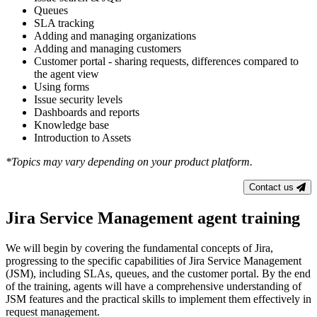
Queues
SLA tracking
Adding and managing organizations
Adding and managing customers
Customer portal - sharing requests, differences compared to
the agent view
Using forms
Issue security levels
Dashboards and reports
Knowledge base
Introduction to Assets
*Topics may vary depending on your product platform.
Contact us
Jira Service Management agent training
We will begin by covering the fundamental concepts of Jira,
progressing to the specific capabilities of Jira Service Management
(JSM), including SLAs, queues, and the customer portal. By the end
of the training, agents will have a comprehensive understanding of
JSM features and the practical skills to implement them effectively in
request management.