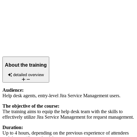
About the training
detailed overview
Audience:
Help desk agents, entry-level Jira Service Management users.
The objective of the course:
The training aims to equip the help desk team with the skills to
effectively utilize Jira Service Management for request management.
Duration:
Up to 4 hours, depending on the previous experience of attendees