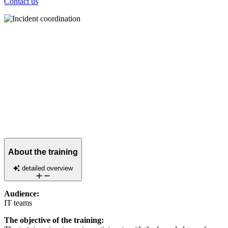
Contact us
About the training
detailed overview
Audience:
IT teams
The objective of the training: