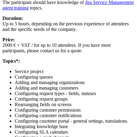
The participant should have knowledge of
Jira Service Management
agent training
topics.
Duration:
Up to 5 hours, depending on the previous experience of attendees
and the specific needs of the company.
Price:
2000 € + VAT / for up to 10 attendees. If you have more
participants, please contact us for a quote.
Topics*:
Service project
Configuring queues
Adding and managing organizations
Adding and managing customers
Configuring request types - fields, statuses
Configuring request groups
Rearranging fields on screens
Configuring customer permissions
Configuring customer notifications
Configuring cusotmer portal - general settings, translations.
Integrating knowledge base
Configuring SLA calendars