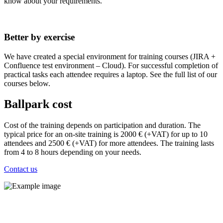
know about your requirements.
Better by exercise
We have created a special environment for training courses (JIRA +
Confluence test environment – Cloud). For successful completion of
practical tasks each attendee requires a laptop. See the full list of our
courses below.
Ballpark cost
Cost of the training depends on participation and duration. The
typical price for an on-site training is 2000 € (+VAT) for up to 10
attendees and 2500 € (+VAT) for more attendees. The training lasts
from 4 to 8 hours depending on your needs.
Contact us