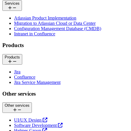
Services
Atlassian Product Implementation
Migration to Atlassian Cloud or Data Center
Configuration Management Database (CMDB)
Intranet in Confluence
Products
Products
Jira
Confluence
Jira Service Management
Other services
Other services
UI/UX Design
Software Development
Helmes Group