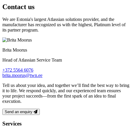
Contact us
We are Estonia's largest Atlassian solutions provider, and the
manufacturer has recognized us with the highest, Platinum level of
its partner program.
Brita Moorus
Head of Atlassian Service Team
+372 5564 6076
brita.moorus@twn.ee
Tell us about your idea, and together we’ll find the best way to bring
it to life. We respond quickly, and our experienced team ensures
your project succeeds—from the first spark of an idea to final
execution.
Send an enquiry
Footer
Services