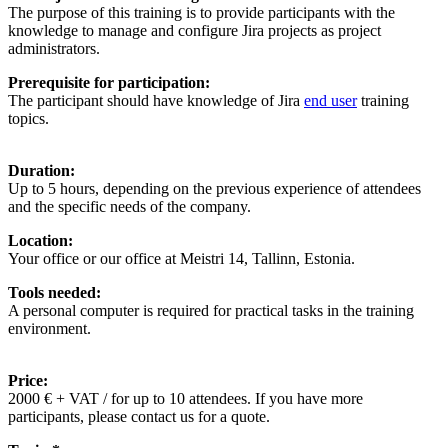
The purpose of this training is to provide participants with the
knowledge to manage and configure Jira projects as project
administrators.
Prerequisite for participation:
The participant should have knowledge of Jira
end user
training
topics.
Duration:
Up to 5 hours, depending on the previous experience of attendees
and the specific needs of the company.
Location:
Your office or our office at Meistri 14, Tallinn, Estonia.
Tools needed:
A personal computer is required for practical tasks in the training
environment.
Price:
2000 € + VAT / for up to 10 attendees. If you have more
participants, please contact us for a quote.