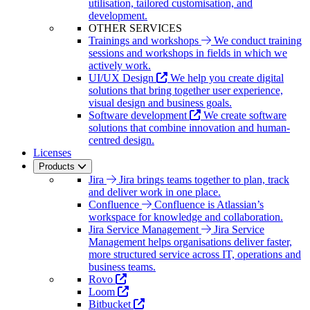
utilisation, tailored customisation, and
development.
OTHER SERVICES
Trainings and workshops
We conduct training
sessions and workshops in fields in which we
actively work.
UI/UX Design
We help you create digital
solutions that bring together user experience,
visual design and business goals.
Software development
We create software
solutions that combine innovation and human-
centred design.
Licenses
Products
Jira
Jira brings teams together to plan, track
and deliver work in one place.
Confluence
Confluence is Atlassian’s
workspace for knowledge and collaboration.
Jira Service Management
Jira Service
Management helps organisations deliver faster,
more structured service across IT, operations and
business teams.
Rovo
Loom
Bitbucket