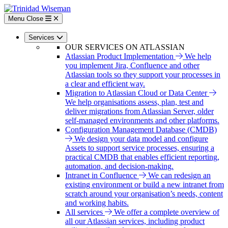
Skip
to
Menu
Close
main
content
Services
OUR SERVICES ON ATLASSIAN
Atlassian Product Implementation
We help
you implement Jira, Confluence and other
Atlassian tools so they support your processes in
a clear and efficient way.
Migration to Atlassian Cloud or Data Center
We help organisations assess, plan, test and
deliver migrations from Atlassian Server, older
self-managed environments and other platforms.
Configuration Management Database (CMDB)
We design your data model and configure
Assets to support service processes, ensuring a
practical CMDB that enables efficient reporting,
automation, and decision-making.
Intranet in Confluence
We can redesign an
existing environment or build a new intranet from
scratch around your organisation’s needs, content
and working habits.
All services
We offer a complete overview of
all our Atlassian services, including product