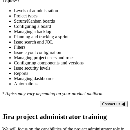
Topics*:
Levels of administration
Project types
Scrum/Kanban boards
Configuring a board
Managing a backlog
Planning and tracking a sprint
Issue search and JQL
Filters
Issue layout configuration
Managing project users and roles
Configuring components and versions
Issue security levels
Reports
Managing dashboards
Automations
*
Topics may vary depending on your product platform.
Contact us
Jira project administrator training
We will focus on the capabilities of the project administrator role in