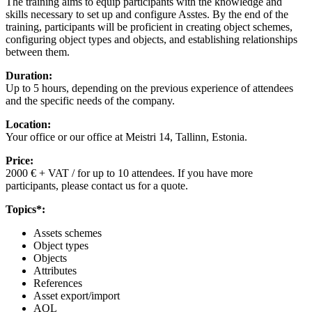
The training aims to equip participants with the knowledge and
skills necessary to set up and configure Asstes. By the end of the
training, participants will be proficient in creating object schemes,
configuring object types and objects, and establishing relationships
between them.
Duration:
Up to 5 hours, depending on the previous experience of attendees
and the specific needs of the company.
Location:
Your office or our office at Meistri 14, Tallinn, Estonia.
Price:
2000 € + VAT / for up to 10 attendees. If you have more
participants, please contact us for a quote.
Topics*:
Assets schemes
Object types
Objects
Attributes
References
Asset export/import
AQL