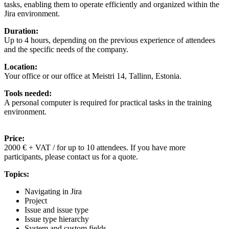
tasks, enabling them to operate efficiently and organized within the
Jira environment.
Duration:
Up to 4 hours, depending on the previous experience of attendees
and the specific needs of the company.
Location:
Your office or our office at Meistri 14, Tallinn, Estonia.
Tools needed:
A personal computer is required for practical tasks in the training
environment.
Price:
2000 € + VAT / for up to 10 attendees. If you have more
participants, please contact us for a quote.
Topics:
Navigating in Jira
Project
Issue and issue type
Issue type hierarchy
System and custom fields