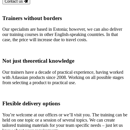
Contact us
Trainers without borders
Our specialists are based in Estonia; however, we can also deliver
our training courses in other English-speaking countries. In that
case, the price will increase due to travel costs.
Not just theoretical knowledge
Our trainers have a decade of practical experience, having worked
with Atlassian products since 2008. Working on all possible stages
from selecting a product to practical use.
Flexible delivery options
You’re welcome at our offices or we’ll visit you. The training can be
held on one topic or a session of several topics. We can create
tailored training materials for your team specific needs – just let us