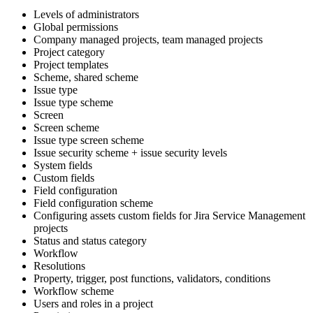
Levels of administrators
Global permissions
Company managed projects, team managed projects
Project category
Project templates
Scheme, shared scheme
Issue type
Issue type scheme
Screen
Screen scheme
Issue type screen scheme
Issue security scheme + issue security levels
System fields
Custom fields
Field configuration
Field configuration scheme
Configuring assets custom fields for Jira Service Management
projects
Status and status category
Workflow
Resolutions
Property, trigger, post functions, validators, conditions
Workflow scheme
Users and roles in a project