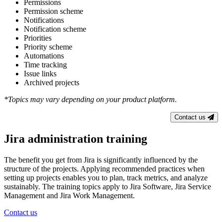
Permissions
Permission scheme
Notifications
Notification scheme
Priorities
Priority scheme
Automations
Time tracking
Issue links
Archived projects
*Topics may vary depending on your product platform.
Contact us
Jira administration training
The benefit you get from Jira is significantly influenced by the
structure of the projects. Applying recommended practices when
setting up projects enables you to plan, track metrics, and analyze
sustainably. The training topics apply to Jira Software, Jira Service
Management and Jira Work Management.
Contact us