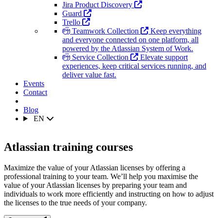
Jira Product Discovery
Guard
Trello
Teamwork Collection
Keep everything
and everyone connected on one platform, all
powered by the Atlassian System of Work.
Service Collection
Elevate support
experiences, keep critical services running, and
deliver value fast.
Events
Contact
Blog
EN
Atlassian training courses
Maximize the value of your Atlassian licenses by offering a
professional training to your team. We’ll help you maximise the
value of your Atlassian licenses by preparing your team and
individuals to work more efficiently and instructing on how to adjust
the licenses to the true needs of your company.