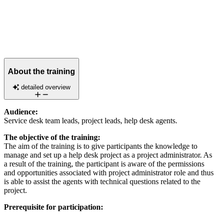
About the training
detailed overview
Audience:
Service desk team leads, project leads, help desk agents.
The objective of the training:
The aim of the training is to give participants the knowledge to
manage and set up a help desk project as a project administrator. As
a result of the training, the participant is aware of the permissions
and opportunities associated with project administrator role and thus
is able to assist the agents with technical questions related to the
project.
Prerequisite for participation: