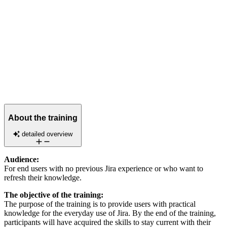
About the training
detailed overview
Audience:
For end users with no previous Jira experience or who want to
refresh their knowledge.
The objective of the training:
The purpose of the training is to provide users with practical
knowledge for the everyday use of Jira. By the end of the training,
participants will have acquired the skills to stay current with their