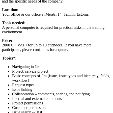
and the specific needs of the company.
Location:
Your office or our office at Meistri 14, Tallinn, Estonia.
Tools needed:
A personal computer is required for practical tasks in the training
environment.
Price:
2000 € + VAT / for up to 10 attendees. If you have more
participants, please contact us for a quote.
Topics*:
Navigating in Jira
Project, service project
Basic concepts of Jira (issue, issue types and hierarchy, fields,
workflow)
Request types
Issue linking
Collaboration – comments, sharing and notifying
Internal and external comments
Project permissions
Customer permissions
Issue search & JQL