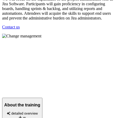
Jira Software. Participants will gain proficiency in configuring
boards, handling sprints & backlog, and utilizing reports and
automations. Attendees will acquire the skills to support end users
and prevent the administrative burden on Jira administrators.
Contact us
About the training
detailed overview