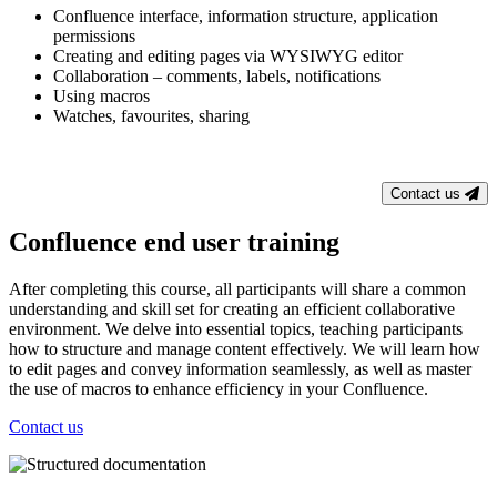
Confluence interface, information structure, application
permissions
Creating and editing pages via WYSIWYG editor
Collaboration – comments, labels, notifications
Using macros
Watches, favourites, sharing
Contact us
Confluence end user training
After completing this course, all participants will share a common
understanding and skill set for creating an efficient collaborative
environment. We delve into essential topics, teaching participants
how to structure and manage content effectively. We will learn how
to edit pages and convey information seamlessly, as well as master
the use of macros to enhance efficiency in your Confluence.
Contact us