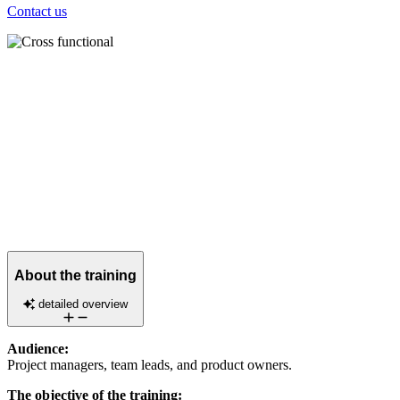
Contact us
About the training
detailed overview
Audience:
Project managers, team leads, and product owners.
The objective of the training: