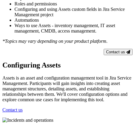
Roles and permissions
Configuring and using Assets custom fields in Jira Service
Management project
Automations
Ways to use Assets - inventory management, IT asset
management, CMDB, access management.
*Topics may vary depending on your product platform.
Contact us
Configuring Assets
Assets is an asset and configuration management tool in Jira Service
Management. Participants will gain insights into creating asset
management structures, detailing assets, and establishing
relationships between them. We'll cover configuration options and
explore common use cases for implementing this tool.
Contact us