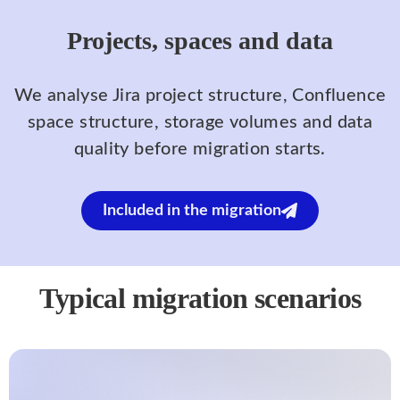
Projects, spaces and data
We analyse Jira project structure, Confluence
space structure, storage volumes and data
quality before migration starts.
Included in the migration
Typical migration scenarios