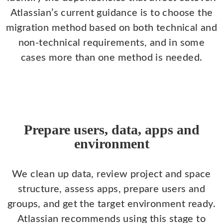
Atlassian’s current guidance is to choose the
migration method based on both technical and
non-technical requirements, and in some
cases more than one method is needed.
Prepare users, data, apps and
environment
We clean up data, review project and space
structure, assess apps, prepare users and
groups, and get the target environment ready.
Atlassian recommends using this stage to