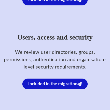
Included in the migration
Users, access and security
We review user directories, groups,
permissions, authentication and organisation-
level security requirements.
Included in the migration