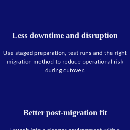
Less downtime and disruption
Use staged preparation, test runs and the right
migration method to reduce operational risk
during cutover.
Better post-migration fit