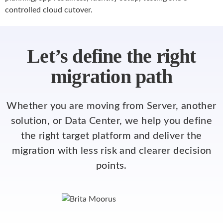
controlled cloud cutover.
Let’s define the right
migration path
Whether you are moving from Server, another
solution, or Data Center, we help you define
the right target platform and deliver the
migration with less risk and clearer decision
points.