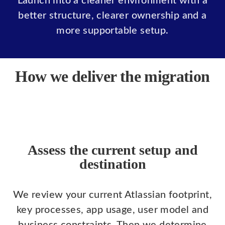
Launch into a cleaner environment with a
better structure, clearer ownership and a
more supportable setup.
How we deliver the migration
Assess the current setup and
destination
We review your current Atlassian footprint,
key processes, app usage, user model and