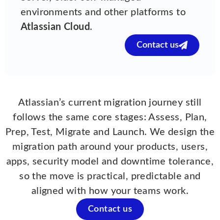
environments and other platforms to
Atlassian Cloud
.
Contact us
Atlassian’s current migration journey still
follows the same core stages: Assess, Plan,
Prep, Test, Migrate and Launch. We design the
migration path around your products, users,
apps, security model and downtime tolerance,
so the move is practical, predictable and
aligned with how your teams work.
Contact us