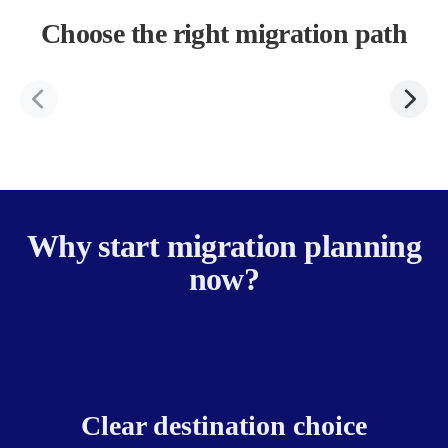
Choose the right migration path
Why start migration planning
now?
Clear destination choice