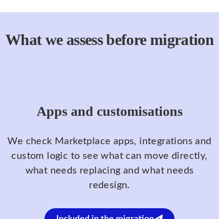
What we assess before migration
Apps and customisations
We check Marketplace apps, integrations and
custom logic to see what can move directly,
what needs replacing and what needs
redesign.