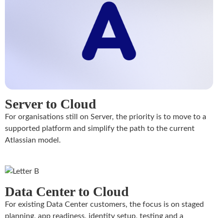
Server to Cloud
For organisations still on Server, the priority is to move to a
supported platform and simplify the path to the current
Atlassian model.
Data Center to Cloud
For existing Data Center customers, the focus is on staged
planning, app readiness, identity setup, testing and a