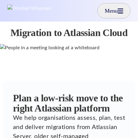
Skip to main content
Menu
Migration to Atlassian Cloud
Plan a low-risk move to the
right Atlassian platform
We help organisations assess, plan, test
and deliver migrations from Atlassian
Server, older self-managed