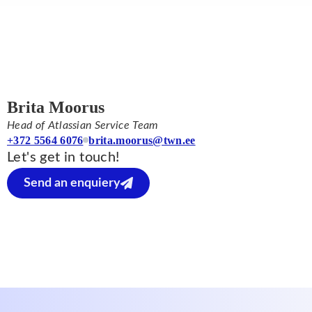
Brita Moorus
Head of Atlassian Service Team
+372 5564 6076
brita.moorus@twn.ee
Let's get in touch!
Send an enquiery