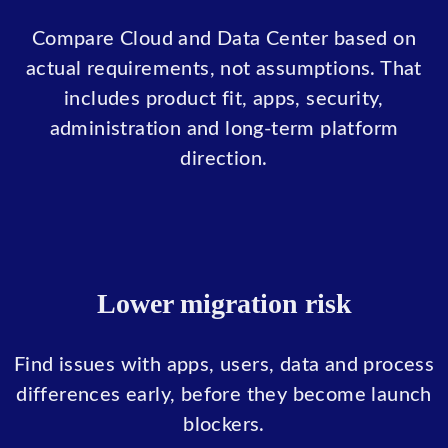
Compare Cloud and Data Center based on
actual requirements, not assumptions. That
includes product fit, apps, security,
administration and long-term platform
direction.
Lower migration risk
Find issues with apps, users, data and process
differences early, before they become launch
blockers.