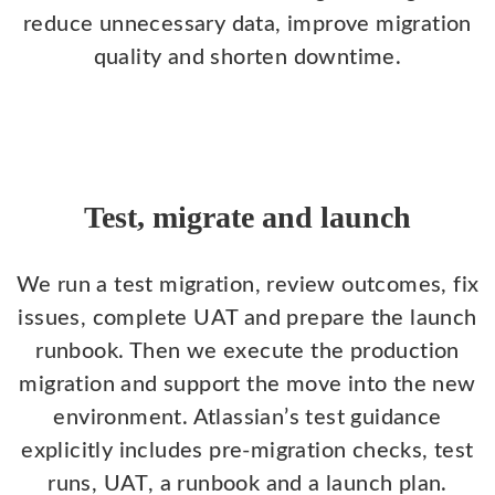
reduce unnecessary data, improve migration
quality and shorten downtime.
Test, migrate and launch
We run a test migration, review outcomes, fix
issues, complete UAT and prepare the launch
runbook. Then we execute the production
migration and support the move into the new
environment. Atlassian’s test guidance
explicitly includes pre-migration checks, test
runs, UAT, a runbook and a launch plan.