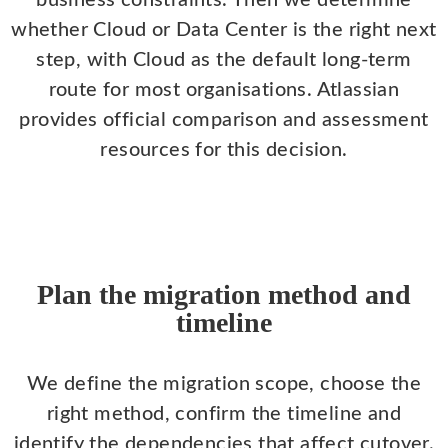
business constraints. Then we determine
whether Cloud or Data Center is the right next
step, with Cloud as the default long-term
route for most organisations. Atlassian
provides official comparison and assessment
resources for this decision.
Plan the migration method and
timeline
We define the migration scope, choose the
right method, confirm the timeline and
identify the dependencies that affect cutover.