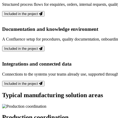
Structured process flows for enquiries, orders, internal requests, qual
Included in the project
Documentation and knowledge environment
A Confluence setup for procedures, quality documentation, onboardi
Included in the project
Integrations and connected data
Connections to the systems your teams already use, supported through
Included in the project
Typical manufacturing solution areas
Production coordination