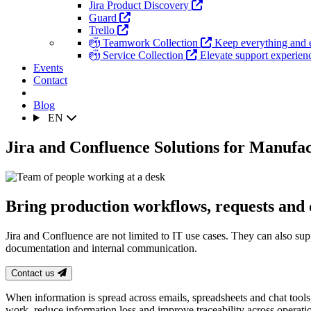
Jira Product Discovery
Guard
Trello
Teamwork Collection
Keep everything and 
Service Collection
Elevate support experience
Events
Contact
Blog
EN
Jira and Confluence Solutions for Manufa
Bring production workflows, requests and
Jira and Confluence are not limited to IT use cases. They can also sup
documentation and internal communication.
Contact us
When information is spread across emails, spreadsheets and chat tool
work, reduce information loss and improve traceability across operati