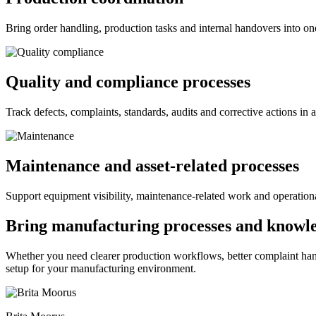
Bring order handling, production tasks and internal handovers into one
Quality and compliance processes
Track defects, complaints, standards, audits and corrective actions in 
Maintenance and asset-related processes
Support equipment visibility, maintenance-related work and operation
Bring manufacturing processes and knowle
Whether you need clearer production workflows, better complaint han
setup for your manufacturing environment.