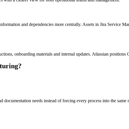
information and dependencies more centrally. Assets in Jira Service Man
ructions, onboarding materials and internal updates. Atlassian position
turing?
and documentation needs instead of forcing every process into the same 