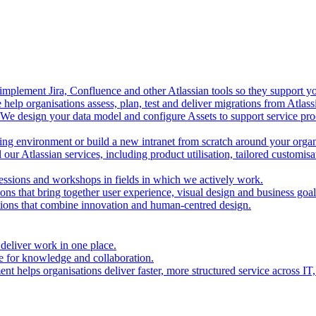
mplement Jira, Confluence and other Atlassian tools so they support you
help organisations assess, plan, test and deliver migrations from Atlas
We design your data model and configure Assets to support service proc
ing environment or build a new intranet from scratch around your organ
our Atlassian services, including product utilisation, tailored customis
essions and workshops in fields in which we actively work.
ions that bring together user experience, visual design and business goal
tions that combine innovation and human-centred design.
 deliver work in one place.
e for knowledge and collaboration.
t helps organisations deliver faster, more structured service across IT