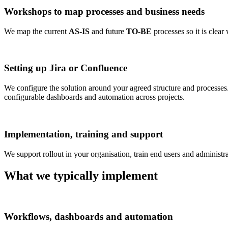
Workshops to map processes and business needs
We map the current
AS-IS
and future
TO-BE
processes so it is clear
Setting up Jira or Confluence
We configure the solution around your agreed structure and processes
configurable dashboards and automation across projects.
Implementation, training and support
We support rollout in your organisation, train end users and administr
What we typically implement
Workflows, dashboards and automation