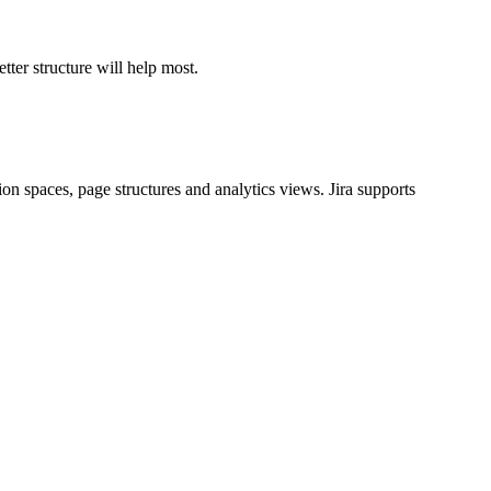
tter structure will help most.
 spaces, page structures and analytics views. Jira supports