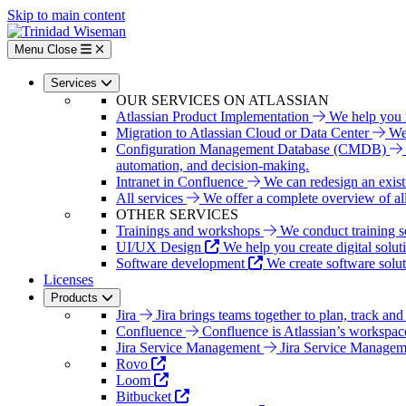
Skip to main content
Menu
Close
Services
OUR SERVICES ON ATLASSIAN
Atlassian Product Implementation
We help you i
Migration to Atlassian Cloud or Data Center
We 
Configuration Management Database (CMDB)
automation, and decision-making.
Intranet in Confluence
We can redesign an exist
All services
We offer a complete overview of all 
OTHER SERVICES
Trainings and workshops
We conduct training s
UI/UX Design
We help you create digital solut
Software development
We create software solu
Licenses
Products
Jira
Jira brings teams together to plan, track and
Confluence
Confluence is Atlassian’s workspac
Jira Service Management
Jira Service Managemen
Rovo
Loom
Bitbucket