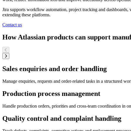
Jira supports workflow automation, project tracking and dashboards, w
extending these platforms.
Contact us
How Atlassian products can support manu
Sales enquiries and order handling
Manage enquiries, requests and order-related tasks in a structured wor
Production process management
Handle production orders, priorities and cross-team coordination in one
Quality control and complaint handling
Track defects, complaints, corrective actions and replacement proces