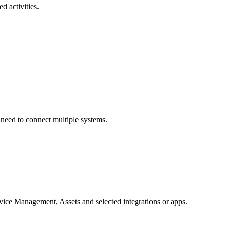
 activities.
need to connect multiple systems.
rvice Management, Assets and selected integrations or apps.