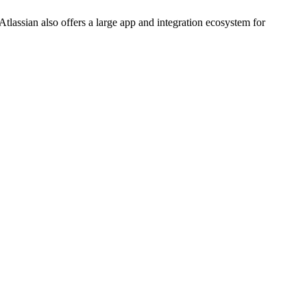
tlassian also offers a large app and integration ecosystem for