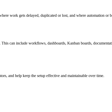
 where work gets delayed, duplicated or lost, and where automation or be
. This can include workflows, dashboards, Kanban boards, documentation
ators, and help keep the setup effective and maintainable over time.