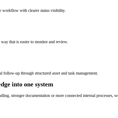
 workflow with clearer status visibility.
a way that is easier to monitor and review.
al follow-up through structured asset and task management.
dge into one system
dling, stronger documentation or more connected internal processes, w