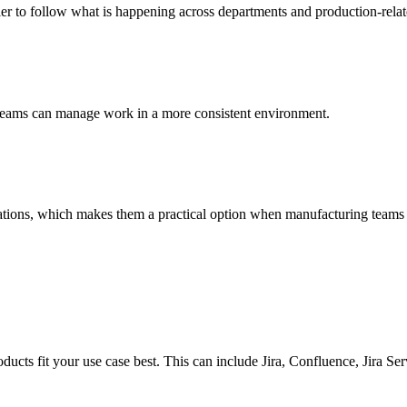
 to follow what is happening across departments and production-related
, teams can manage work in a more consistent environment.
ations, which makes them a practical option when manufacturing teams 
ducts fit your use case best. This can include Jira, Confluence, Jira Se