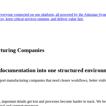
everyone connected on one platform, all powered by the Atlassian Sys
s, keep critical services running, and deliver value fast.
cturing Companies
 documentation into one structured environ
port manufacturing companies that need clearer workflows, better visibil
s, important details get lost and processes become harder to track. We
onal and support processes.