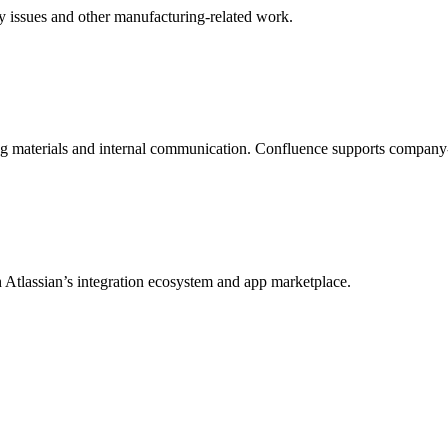
ity issues and other manufacturing-related work.
ng materials and internal communication. Confluence supports company
 Atlassian’s integration ecosystem and app marketplace.