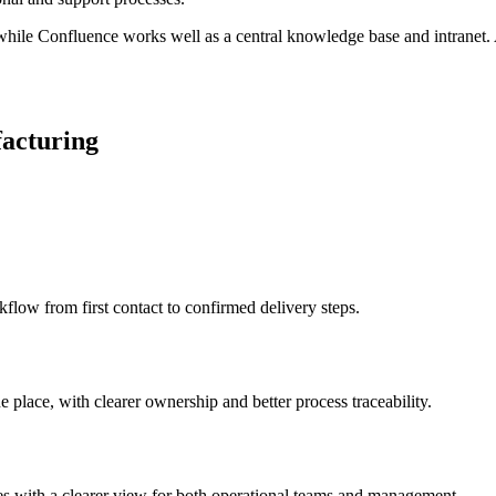
hile Confluence works well as a central knowledge base and intranet. A
facturing
kflow from first contact to confirmed delivery steps.
 place, with clearer ownership and better process traceability.
ses with a clearer view for both operational teams and management.