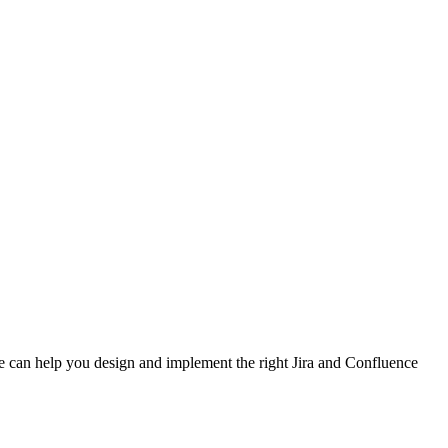
e can help you design and implement the right Jira and Confluence