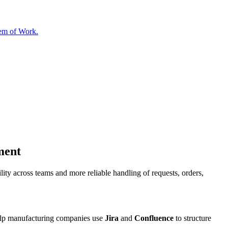
tem of Work.
ment
ity across teams and more reliable handling of requests, orders,
 help manufacturing companies use
Jira
and
Confluence
to structure