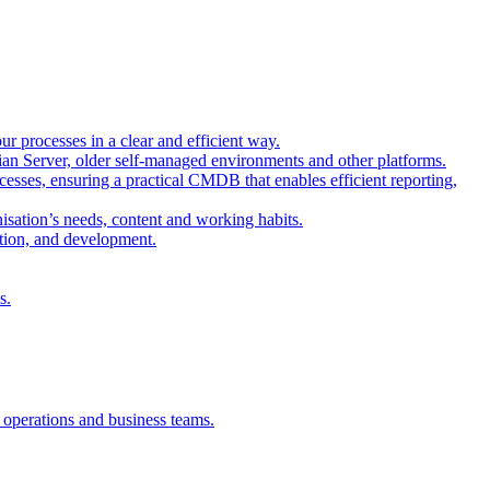
r processes in a clear and efficient way.
sian Server, older self-managed environments and other platforms.
esses, ensuring a practical CMDB that enables efficient reporting,
isation’s needs, content and working habits.
ation, and development.
s.
, operations and business teams.