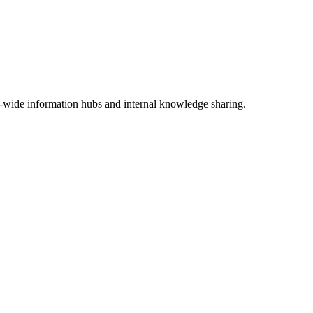
-wide information hubs and internal knowledge sharing.