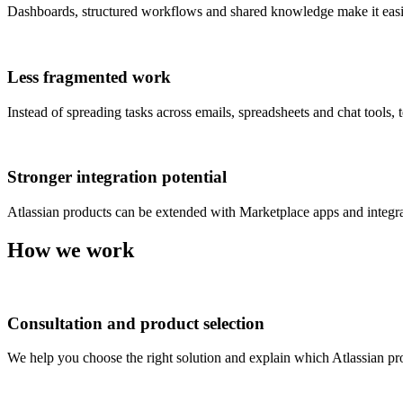
Dashboards, structured workflows and shared knowledge make it easier
Less fragmented work
Instead of spreading tasks across emails, spreadsheets and chat tools
Stronger integration potential
Atlassian products can be extended with Marketplace apps and integr
How we work
Consultation and product selection
We help you choose the right solution and explain which Atlassian pro