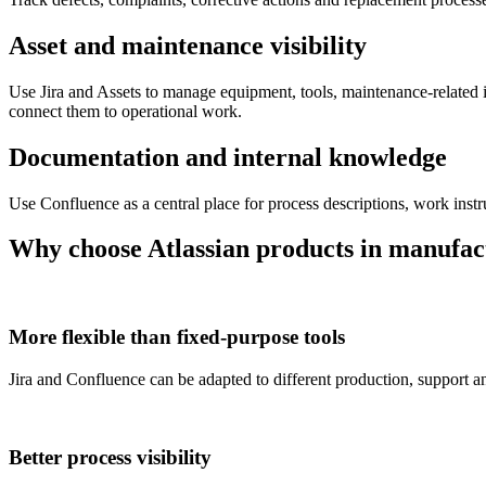
Asset and maintenance visibility
Use Jira and Assets to manage equipment, tools, maintenance-related 
connect them to operational work.
Documentation and internal knowledge
Use Confluence as a central place for process descriptions, work inst
Why choose Atlassian products in manufac
More flexible than fixed-purpose tools
Jira and Confluence can be adapted to different production, support 
Better process visibility