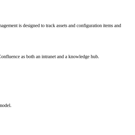
agement is designed to track assets and configuration items and
s Confluence as both an intranet and a knowledge hub.
model.